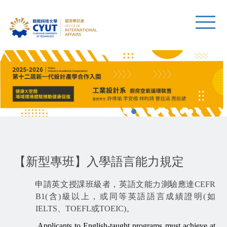
【新型專班】入學語言能力規定
申請英文授課班級者，英語文能力測驗應達CEFR
B1(含)級以上，或同等英語語言成績證明(如
IELTS、TOEFL或TOEIC)。
Applicants to English-taught programs must achieve at