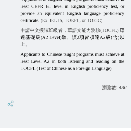
least CEFR B1 level in English proficiency test, or
provide an equivalent English language proficiency
certificate.
(Ex. IELTS, TOEFL, or TOEIC)
申請中文授課班級者，華語文能力測驗(TOCFL)
應
達基礎級
(A2 Level)
聽、讀
2
項皆須達
A2
級
(
含
)
以
上
。
Applicants to Chinese-taught programs must achieve at
least Level A2 in both listening and reading on the
TOCFL (Test of Chinese as a Foreign Language).
瀏覽數:
486