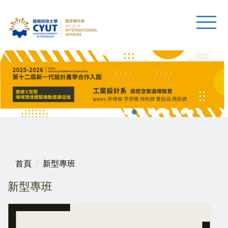
首頁
新型專班
新型專班