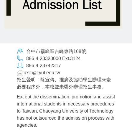
台中市霧峰區吉峰東路168號
886-4-23323000 Ext.3124
886-4-23742317
icsc@cyut.edu.tw
招生聲明：除宣傳、推廣及協助學生辦理來臺
必要程序外，本校並未委外辦理招生事務。
Except the dissemination, promotion and assist
international students in necessary procedures
to Taiwan, Chaoyang University of Technology
has not outsourced the admission process with
agencies.