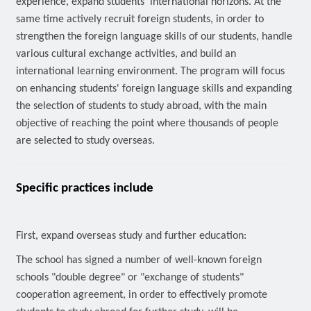
experience, expand students' international horizons. At the
same time actively recruit foreign students, in order to
strengthen the foreign language skills of our students, handle
various cultural exchange activities, and build an
international learning environment. The program will focus
on enhancing students' foreign language skills and expanding
the selection of students to study abroad, with the main
objective of reaching the point where thousands of people
are selected to study overseas.
Specific practices include
First, expand overseas study and further education:
The school has signed a number of well-known foreign
schools "double degree" or "exchange of students"
cooperation agreement, in order to effectively promote