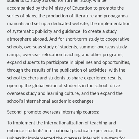
students to study abroad for further study, will be
accompanied by the Ministry of Education to promote the
series of plans, the production of literature and propaganda
manuals and set up a dedicated website, the implementation
of systematic publicity and guidance, to create a study
atmosphere abroad. And for short-term study to cooperative
schools, overseas study of students, summer overseas study
camps, overseas relocation teaching and other programs,
expand students to participate in pipelines and opportunities,
through the results of the publication of activities, with the
school teachers and students to share experience results,
open up the global vision of students in the school, drive
overseas study and learning culture, and then expand the
school's international academic exchanges.
Second, promote overseas internship courses:
To implement the internationalization of teaching and
enhance students' international practical experience, the
university implemented the overseas internship system for