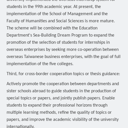
students in the 99th academic year. At present, the
implementation of the School of Management and the
Faculty of Humanities and Social Sciences is more mature.
The scheme will be combined with the Education
Department's Sea-Building Dream Program to expand the
promotion of the selection of students for internships in
overseas enterprises by seeking more co-operation between
overseas Taiwanese business enterprises, with the goal of full
implementation of the five colleges.
Third, for cross-border cooperation topics or thesis guidance:
Actively promote the cooperation between departments and
sister schools abroad to guide students in the production of
special topics or papers, and jointly publish papers. Enable
students to expand their professional horizons through
multiple learning methods, refine the quality of topics or
papers, and improve the academic visibility of the university
internationally.