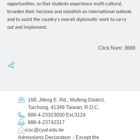
opportunities, so that students experience multi-cultural,
broaden their horizons and establish an international outlook,
and to assist the country's overall diplomatic work to carry
out and implement.
Click Num:
3666
168, Jifeng E. Rd., Wufeng District,
Taichung, 41349 Taiwan, R.O.C.
886-4-23323000 Ext.3124
886-4-23742317
icsc@cyut.edu.tw
Admissions Declaration：Except the