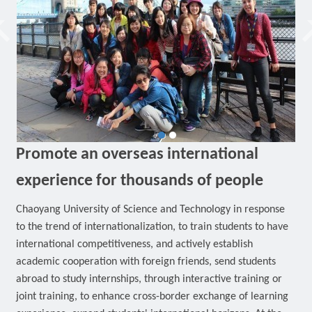
Promote an overseas international
experience for thousands of people
Chaoyang University of Science and Technology in response
to the trend of internationalization, to train students to have
international competitiveness, and actively establish
academic cooperation with foreign friends, send students
abroad to study internships, through interactive training or
joint training, to enhance cross-border exchange of learning