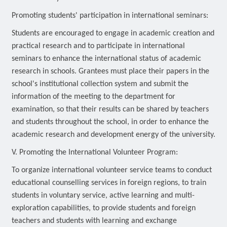
Promoting students' participation in international seminars:
Students are encouraged to engage in academic creation and
practical research and to participate in international
seminars to enhance the international status of academic
research in schools. Grantees must place their papers in the
school's institutional collection system and submit the
information of the meeting to the department for
examination, so that their results can be shared by teachers
and students throughout the school, in order to enhance the
academic research and development energy of the university.
V. Promoting the International Volunteer Program:
To organize international volunteer service teams to conduct
educational counselling services in foreign regions, to train
students in voluntary service, active learning and multi-
exploration capabilities, to provide students and foreign
teachers and students with learning and exchange