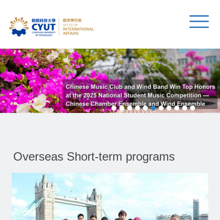
Overseas Short-term programs