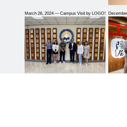
March 26, 2024 — Campus Visit by LOGOS Education
December 