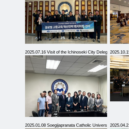
2025.07.16 Visit of the Ichinoseki City Delegation, Iwat
2025.10.1
2025.01.08 Soegijapranata Catholic University (SCU), 
2025.04.21