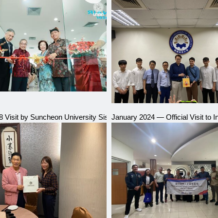
al Industry Talent Education Expo
8 Visit by Suncheon University Sister School, South Korea
January 2024 — Official Visit to 