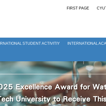
FIRST PAGE
CYU
ERNATIONAL STUDENT ACTIVITIY
INTERNATIONAL AC