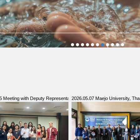
hnic University (SSPU)
5 Meeting with Deputy Representative of Ulaanbaatar Trade & Economi
2026.05.07 Maejo University, Tha