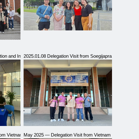
ium
ion and Interviews for the 114th Academic Year International Progra
2025.01.08 Delegation Visit from Soegijapranata Catholic
Delegation Visit
from Vietnam Institute of Posts and Telecommunications
May 2025 — Delegation Visit from Vietnam Posts and Tel