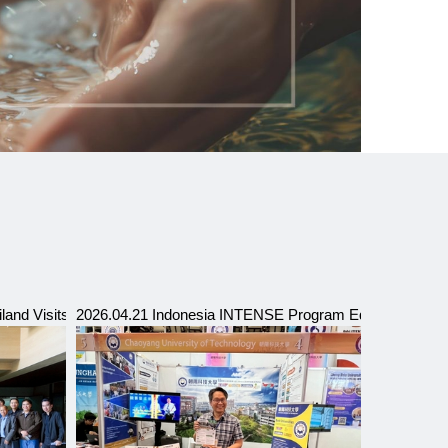
c Office in Taipei
iland Visits CYUT
2026.04.21 Indonesia INTENSE Program Education Exp