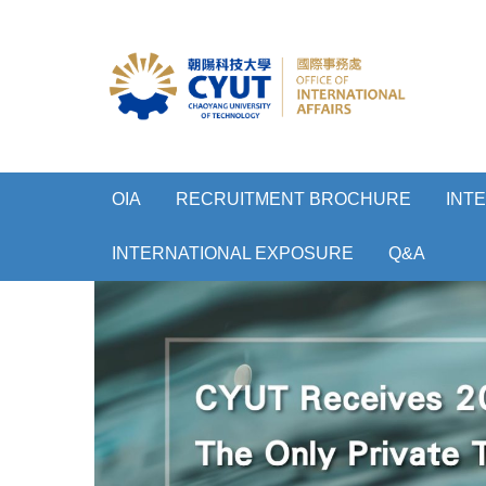
OIA
RECRUITMENT BROCHURE
INT
INTERNATIONAL EXPOSURE
Q&A