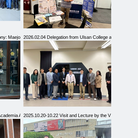
by Our University)
y: Maejo University and Chaoyang University of Technology
2026.02.04 Delegation from Ulsan College and Inha Te
cademia Alliance Presidents’ Delegation
2025.10.20-10.22 Visit and Lecture by the Vice Dean of 