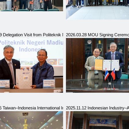
Vocational College
 Delegation Visit from Politeknik Negeri Madiun, Indonesia (Hosted 
2026.03.28 MOU Signing Ceremon
e and Technology (UNIST), South Korea
6 Taiwan–Indonesia International Industry Talent Education Forum
2025.11.12 Indonesian Industry–A