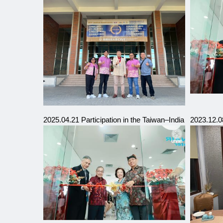
2025.04.21 Participation in the Taiwan–India Internation
2023.12.0