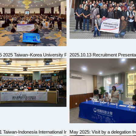
e Prefecture, Japan
5 2025 Taiwan–Korea University Presidents Exchange and Sympos
2025.10.13 Recruitment Presentat
Indonesia
 Taiwan-Indonesia International Industry Talent Education Exhibition 
May 2025: Visit by a delegation 