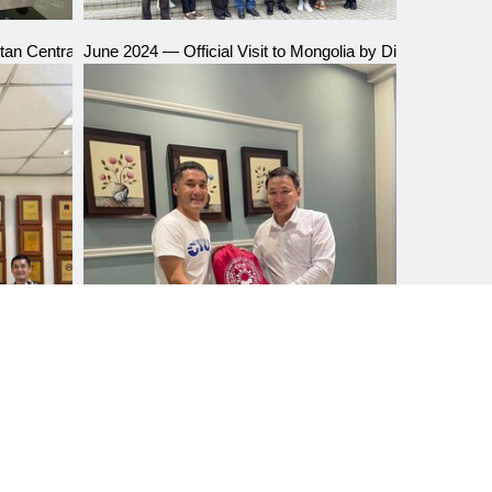
an Central Asian International University
June 2024 — Official Visit to Mongolia by Director Lin Jin