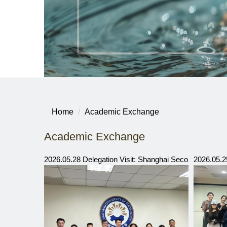
Home
Academic Exchange
Academic Exchange
2026.05.28 Delegation Visit: Shanghai Second Polytec
2026.05.2