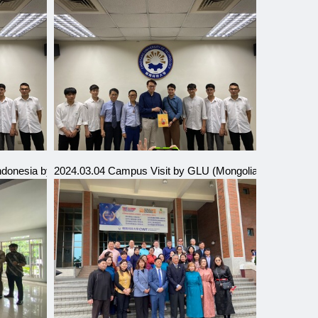
Indonesia by Directors
2024.03.04 Campus Visit by GLU (Mongolia) Sister Schoo