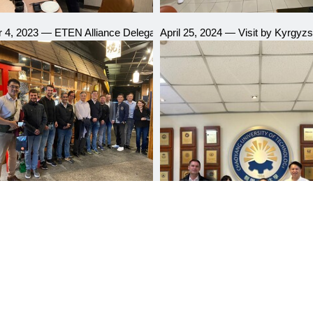
 Group, Kyrgyzstan
4, 2023 — ETEN Alliance Delegation Visit
April 25, 2024 — Visit by Kyrgyzst