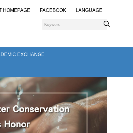
T HOMEPAGE
FACEBOOK
LANGUAGE
ADEMIC EXCHANGE