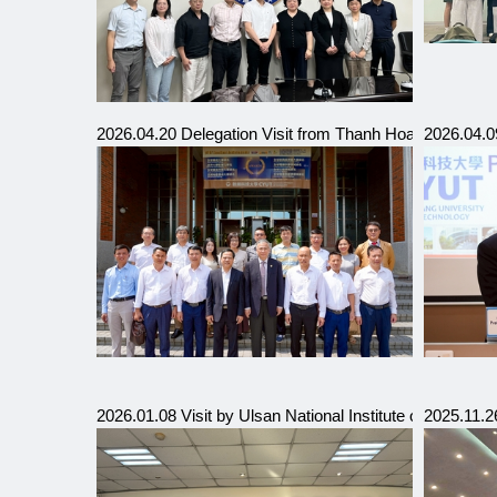
2026.04.20 Delegation Visit from Thanh Hoa Industrial 
2026.04.09
2026.01.08 Visit by Ulsan National Institute of Scienc
2025.11.2