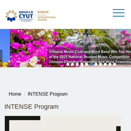
Home
INTENSE Program
INTENSE Program