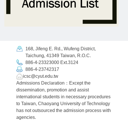
168, Jifeng E. Rd., Wufeng District,
Taichung, 41349 Taiwan, R.O.C.
886-4-23323000 Ext.3124
886-4-23742317
icsc@cyut.edu.tw
Admissions Declaration：Except the
dissemination, promotion and assist
international students in necessary procedures
to Taiwan, Chaoyang University of Technology
has not outsourced the admission process with
agencies.