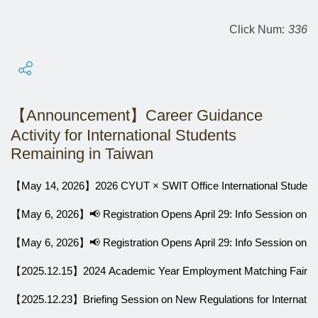
Click Num:
336
【Announcement】Career Guidance
Activity for International Students
Remaining in Taiwan
【May 14, 2026】2026 CYUT × SWIT Office International Students
【May 6, 2026】📢 Registration Opens April 29: Info Session on 
【May 6, 2026】📢 Registration Opens April 29: Info Session on 
【2025.12.15】2024 Academic Year Employment Matching Fair for In
【2025.12.23】Briefing Session on New Regulations for Internation