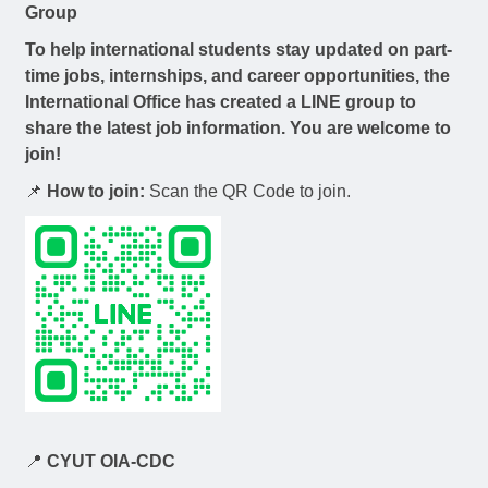
Group
To help international students stay updated on
part-
time jobs, internships, and career opportunities
, the
International Office has created a LINE group to
share the latest job information. You are welcome to
join!
📌
How to join:
Scan the QR Code to join.
📍
CYUT OIA-CDC