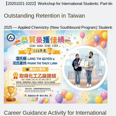
【20251021-1022】Workshop for International Students: Part-time
Outstanding Retention in Taiwan
2025 — Applied Chemistry (New Southbound Program) Students Ea
Career Guidance Activity for International