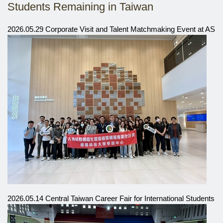
Students Remaining in Taiwan
2026.05.29 Corporate Visit and Talent Matchmaking Event at ASE
2026.05.14 Central Taiwan Career Fair for International Students