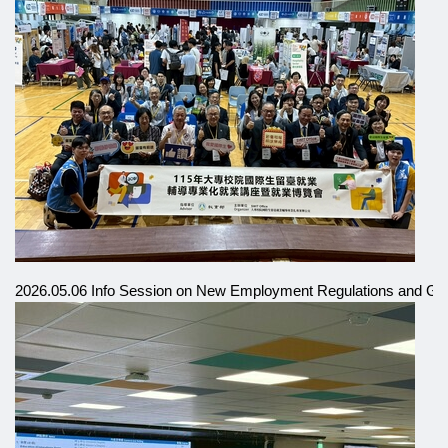
2026.05.06 Info Session on New Employment Regulations and Gra