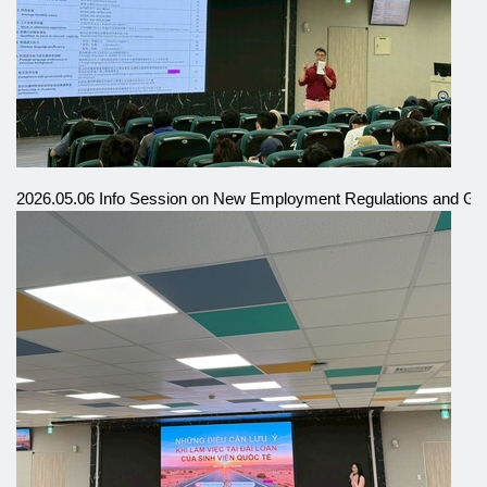
2026.05.06 Info Session on New Employment Regulations and Gra