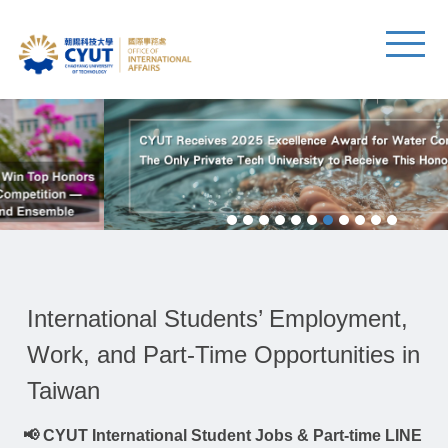
International Students’ Employment,
Work, and Part-Time Opportunities in
Taiwan
📢 CYUT International Student Jobs & Part-time LINE