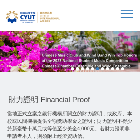
財力證明 Financial Proof
當地正式立案之銀行機構所開立的財力證明，或政府、本
校或民間機構提供全額獎助學金之證明；財力證明不得少
於新臺幣十萬元或等值至少美金4,000元。若財力證明非
申請者本人，則須附上經濟資助信。