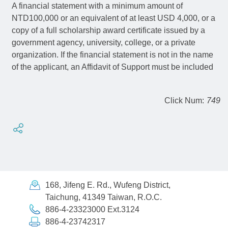
A financial statement with a minimum amount of
NTD100,000 or an equivalent of at least USD 4,000, or a
copy of a full scholarship award certificate issued by a
government agency, university, college, or a private
organization. If the financial statement is not in the name
of the applicant, an Affidavit of Support must be included
Click Num:
749
168, Jifeng E. Rd., Wufeng District,
Taichung, 41349 Taiwan, R.O.C.
886-4-23323000 Ext.3124
886-4-23742317