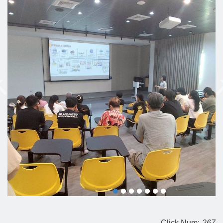
Click Num:
267