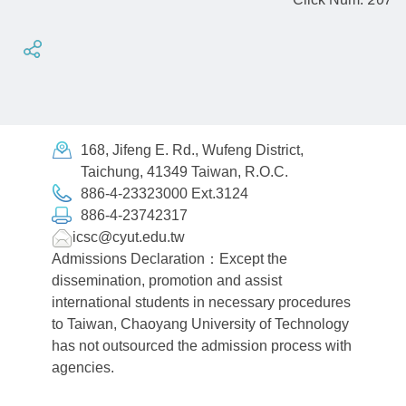
168, Jifeng E. Rd., Wufeng District,
Taichung, 41349 Taiwan, R.O.C.
886-4-23323000 Ext.3124
886-4-23742317
icsc@cyut.edu.tw
Admissions Declaration：Except the
dissemination, promotion and assist
international students in necessary procedures
to Taiwan, Chaoyang University of Technology
has not outsourced the admission process with
agencies.