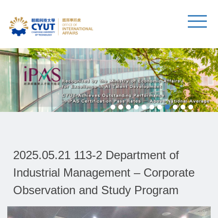
2025.05.21 113-2 Department of
Industrial Management – Corporate
Observation and Study Program